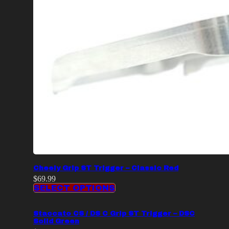
Cheely Grip ST Trigger – Classic Red
$
69.99
SELECT OPTIONS
Staccato CS / DS C Grip ST Trigger – DSC
Solid Green