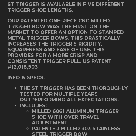
ST TRIGGER IS AVAILABLE IN FIVE DIFFERENT
TRIGGER SHOE LENGTHS.
OUR PATENTED ONE-PIECE CNC MILLED
TRIGGER BOW WAS THE FIRST ON THE
MARKET TO OFFER AN OPTION TO STAMPED
METAL TRIGGER BOWS. THIS DRASTICALLY
INCREASES THE TRIGGER’S RIGIDITY,
SQUARENESS AND EASE OF USE. THIS
PROVIDES FOR A MORE CRISP AND
CONSISTENT TRIGGER PULL. US PATENT
#12,018,903
INFO & SPECS:
THE ST TRIGGER HAS BEEN THOROUGHLY
TESTED FOR MULTIPLE YEARS
OUTPERFORMING ALL EXPECTATIONS.
INCLUDES:
MILLED 6061 ALUMINUM TRIGGER
SHOE WITH OVER TRAVEL
ADJUSTMENT
PATENTED MILLED 303 STAINLESS
STEEL TRIGGER BOW