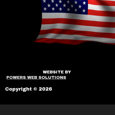
WEBSITE BY
POWERS WEB SOLUTIONS
Copyright © 2026