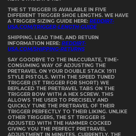
THE ST TRIGGER IS AVAILABLE IN FIVE
DIFFERENT TRIGGER SHOE LENGTHS. WE HAVE
A TRIGGER SIZING GUIDE HERE:
REDDIRT-
USA.COM/TRIGGER-LENGTH-GUIDE
SHIPPING, LEAD TIME, AND RETURN
INFORMATION HERE:
REDDIRT-
USA.COM/SHIPPING-RETURNS
SAY GOODBYE TO THE INACCURATE, TIME-
CONSUMING WAY OF ADJUSTING THE
PRETRAVEL ON YOUR DOUBLE STACK 1911
STYLE PISTOLS. WITH THE SPEED TUNED
TRIGGER (ST TRIGGER FOR SHORT) WE
REPLACED THE PRETRAVEL TABS ON THE
TRIGGER BOW WITH A HEX SCREW. THIS
ALLOWS THE USER TO PRECISELY AND
QUICKLY TUNE THE PRETRAVEL OF THEIR
TRIGGER PERFECTLY TO THEIR LIKING. UNLIKE
OTHER TRIGGERS, THE ST TRIGGER IS
ADJUSTED WITH THE HAMMER COCKED
GIVING YOU THE PERFECT PRETRAVEL
ADJUSTMENT IN MINUTES. CURRENTLY, THE