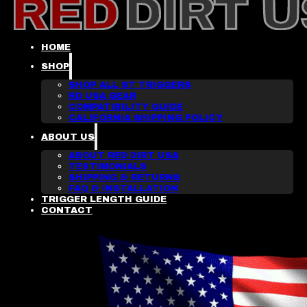
HOME
SHOP
SHOP ALL ST TRIGGERS
RD USA GEAR
COMPATIBILITY GUIDE
CALIFORNIA SHIPPING POLICY
ABOUT US
ABOUT RED DIRT USA
TESTIMONIALS
SHIPPING & RETURNS
FAQ & INSTALLATION
TRIGGER LENGTH GUIDE
CONTACT