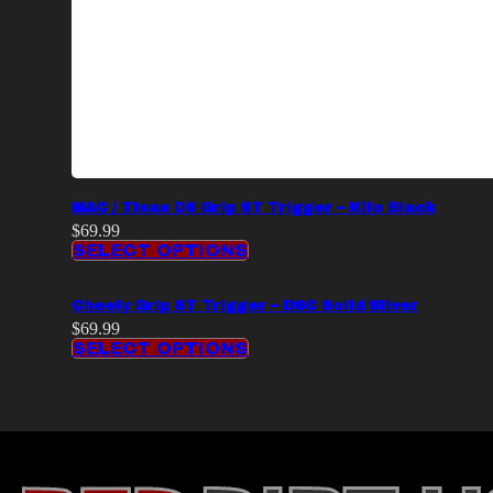
MAC / Tisas DS Grip ST Trigger – Kilo Black
$
69.99
SELECT OPTIONS
Cheely Grip ST Trigger – DSC Solid Silver
$
69.99
SELECT OPTIONS