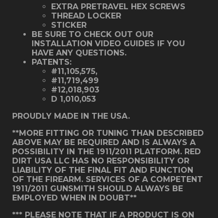
EXTRA PRETRAVEL HEX SCREWS
THREAD LOCKER
STICKER
BE SURE TO CHECK OUT OUR
INSTALLATION VIDEO GUIDES IF YOU
HAVE ANY QUESTIONS.
PATENTS:
#11,105,575,
#11,719,499
#12,018,903
D 1,010,053
PROUDLY MADE IN THE USA.
**MORE FITTING OR TUNING THAN DESCRIBED
ABOVE MAY BE REQUIRED AND IS ALWAYS A
POSSIBILITY IN THE 1911/2011 PLATFORM. RED
DIRT USA LLC HAS NO RESPONSIBILITY OR
LIABILITY OF THE FINAL FIT AND FUNCTION
OF THE FIREARM. SERVICES OF A COMPETENT
1911/2011 GUNSMITH SHOULD ALWAYS BE
EMPLOYED WHEN IN DOUBT**
*** PLEASE NOTE THAT IF A PRODUCT IS ON