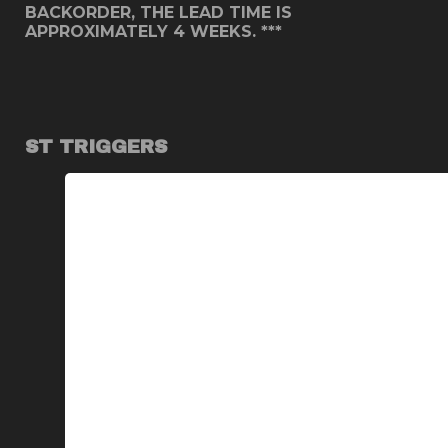
BACKORDER, THE LEAD TIME IS
APPROXIMATELY 4 WEEKS. ***
ST TRIGGERS