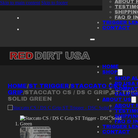
ABOUT R
Skip to main content
Skip to footer
TESTIM
SHIPPI
FAQ & I
TRIGGER LE
CONTACT
HOME
SHOP
SHOP AL
RD USA 
HOME
/
ST TRIGGER
/
STACCATO CS / C
COMPATI
GRIP
/
STACCATO CS / DS C GRIP ST TRI
CALIFOR
SOLID GREEN
ABOUT US
ABOUT R
TESTIM
SHIPPI
FAQ & I
TRIGGER LE
CONTACT