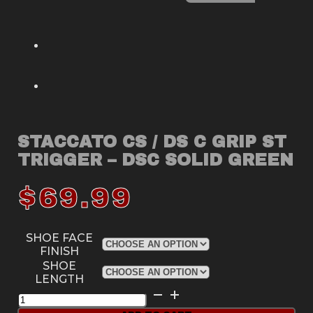
STACCATO CS / DS C GRIP ST
TRIGGER – DSC SOLID GREEN
$
69.99
SHOE FACE
FINISH
SHOE
LENGTH
Staccato
CS