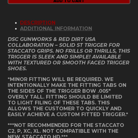
ADD TO CART
/
DS
C
Grip
DESCRIPTION
ST
ADDITIONAL INFORMATION
Trigger
-
DSC GUNWORKS & RED DIRT USA
DSC
COLLABORATION – SOLID ST TRIGGER FOR
Solid
STACCATO GRIPS. NO FRILLS OR THRILLS, THIS
Green
TRIGGER IS SLEEK AND SIMPLE! AVAILABLE
quantity
WITH TEXTURED OR SMOOTH FACED TRIGGER
SHOES.
*MINOR FITTING WILL BE REQUIRED. WE
INTENTIONALLY MAKE THE FITTING TABS ON
THE SIDES OF THE TRIGGER BOW .005″
OVERLY TALL. FITTING SHOULD BE LIMITED
TO LIGHT FILING OF THESE TABS. THIS
ALLOWS THE CUSTOMER TO QUICKLY AND
EASILY ACHIEVE A CUSTOM FITTED TRIGGER.*
***NOT RECOMMENDED FOR THE STACCATO
C2, P, XC, XL. NOT COMPATIBLE WITH THE
NEW STACCATO HD.***