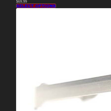
$
69.99
SELECT OPTIONS