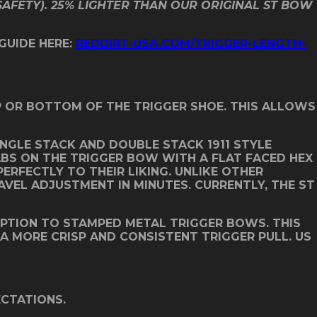
SAFETY). 25% LIGHTER THAN OUR ORIGINAL ST BOW
 GUIDE HERE:
REDDIRT-USA.COM/TRIGGER-LENGTH-
OP OR BOTTOM OF THE TRIGGER SHOE. THIS ALLOWS
NGLE STACK AND DOUBLE STACK 1911 STYLE
ABS ON THE TRIGGER BOW WITH A FLAT FACED HEX
ERFECTLY TO THEIR LIKING. UNLIKE OTHER
AVEL ADJUSTMENT IN MINUTES. CURRENTLY, THE ST
OPTION TO STAMPED METAL TRIGGER BOWS. THIS
 A MORE CRISP AND CONSISTENT TRIGGER PULL. US
ECTATIONS.