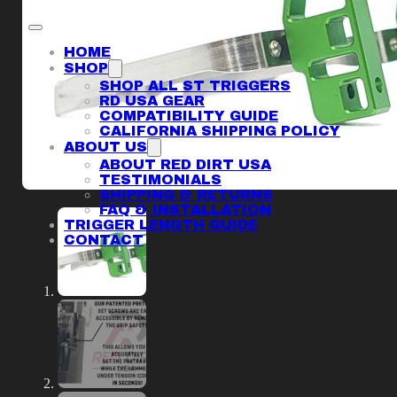
HOME
SHOP
SHOP ALL ST TRIGGERS
RD USA GEAR
COMPATIBILITY GUIDE
CALIFORNIA SHIPPING POLICY
ABOUT US
ABOUT RED DIRT USA
TESTIMONIALS
SHIPPING & RETURNS
FAQ & INSTALLATION
TRIGGER LENGTH GUIDE
CONTACT