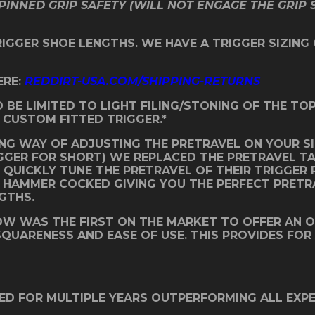
PINNED GRIP SAFETY (WILL NOT ENGAGE THE GRIP 
TRIGGER SHOE LENGTHS. WE HAVE A TRIGGER SIZING
ERE:
REDDIRT-USA.COM/SHIPPING-RETURNS
D BE LIMITED TO LIGHT FILING/STONING OF THE T
 CUSTOM FITTED TRIGGER.*
NG WAY OF ADJUSTING THE PRETRAVEL ON YOUR SI
IGGER FOR SHORT) WE REPLACED THE PRETRAVEL T
QUICKLY TUNE THE PRETRAVEL OF THEIR TRIGGER P
E HAMMER COCKED GIVING YOU THE PERFECT PRETR
NGTHS.
BOW WAS THE FIRST ON THE MARKET TO OFFER AN 
 SQUARENESS AND EASE OF USE. THIS PROVIDES FOR
ED FOR MULTIPLE YEARS OUTPERFORMING ALL EXP