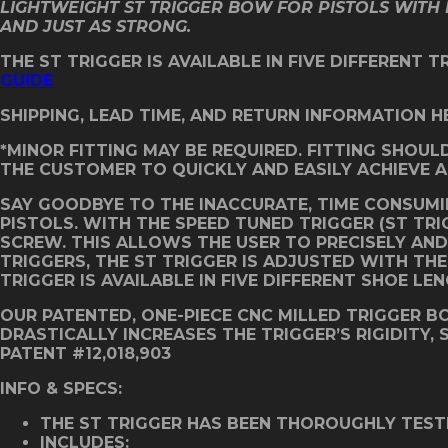
LIGHTWEIGHT ST TRIGGER BOW FOR PISTOLS WITH 
AND JUST AS STRONG.
THE ST TRIGGER IS AVAILABLE IN FIVE DIFFERENT 
GUIDE
SHIPPING, LEAD TIME, AND RETURN INFORMATION H
*MINOR FITTING MAY BE REQUIRED. FITTING SHOUL
THE CUSTOMER TO QUICKLY AND EASILY ACHIEVE A
SAY GOODBYE TO THE INACCURATE, TIME CONSUMI
PISTOLS. WITH THE SPEED TUNED TRIGGER (ST TR
SCREW. THIS ALLOWS THE USER TO PRECISELY AND 
TRIGGERS, THE ST TRIGGER IS ADJUSTED WITH TH
TRIGGER IS AVAILABLE IN FIVE DIFFERENT SHOE LE
OUR PATENTED, ONE-PIECE CNC MILLED TRIGGER 
DRASTICALLY INCREASES THE TRIGGER’S RIGIDITY,
PATENT #12,018,903
INFO & SPECS:
THE ST TRIGGER HAS BEEN THOROUGHLY TEST
INCLUDES: