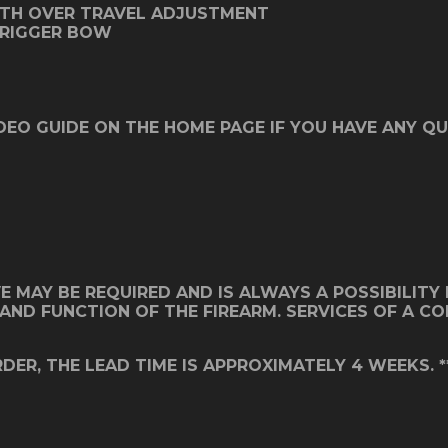
ITH OVER TRAVEL ADJUSTMENT
TRIGGER BOW
DEO GUIDE ON THE HOME PAGE IF YOU HAVE ANY QU
MAY BE REQUIRED AND IS ALWAYS A POSSIBILITY IN
IT AND FUNCTION OF THE FIREARM. SERVICES OF A 
DER, THE LEAD TIME IS APPROXIMATELY 4 WEEKS. *