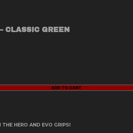
– CLASSIC GREEN
ADD TO CART
 THE HERO AND EVO GRIPS!