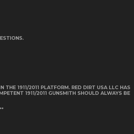
ESTIONS.
 THE 1911/2011 PLATFORM. RED DIRT USA LLC HAS
COMPETENT 1911/2011 GUNSMITH SHOULD ALWAYS BE
**