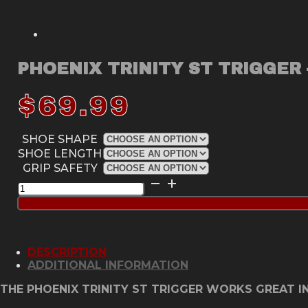
PHOENIX TRINITY ST TRIGGER 
$
69.99
SHOE SHAPE
SHOE LENGTH
GRIP SAFETY
Phoenix
Trinity
ST
Trigger
-
Classic
DESCRIPTION
Green
ADDITIONAL INFORMATION
quantity
THE PHOENIX TRINITY ST TRIGGER WORKS GREAT IN