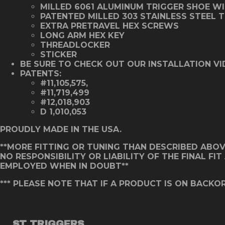
MILLED 6061 ALUMINUM TRIGGER SHOE W
PATENTED MILLED 303 STAINLESS STEEL 
EXTRA PRETRAVEL HEX SCREWS
LONG ARM HEX KEY
THREADLOCKER
STICKER
BE SURE TO CHECK OUT OUR INSTALLATION VI
PATENTS:
#11,105,575,
#11,719,499
#12,018,903
D 1,010,053
PROUDLY MADE IN THE USA.
**MORE FITTING OR TUNING THAN DESCRIBED ABOVE 
NO RESPONSIBILITY OR LIABILITY OF THE FINAL F
EMPLOYED WHEN IN DOUBT**
*** PLEASE NOTE THAT IF A PRODUCT IS ON BACKOR
ST TRIGGERS