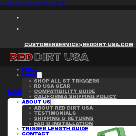
Skip to main content
Skip to footer
CUSTOMERSERVICE@REDDIRT-USA.COM
HOME
SHOP
SHOP ALL ST TRIGGERS
RD USA GEAR
COMPATIBILITY GUIDE
HOME
/
ST TRIGGER
/
PHOENIX TRINITY G
CALIFORNIA SHIPPING POLICY
ABOUT US
ABOUT RED DIRT USA
TESTIMONIALS
SHIPPING & RETURNS
FAQ & INSTALLATION
TRIGGER LENGTH GUIDE
CONTACT