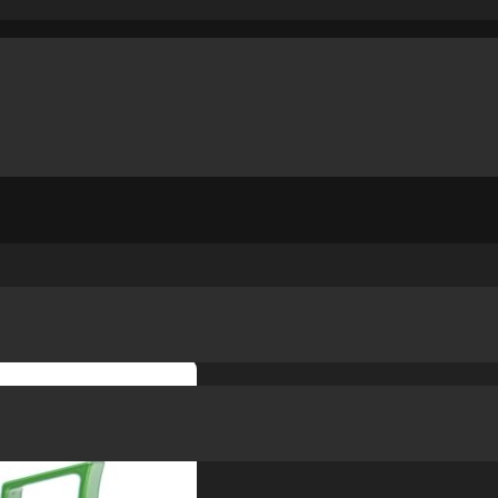
RIP
/
PHOENIX TRINITY ST TRIGGER – CLAS