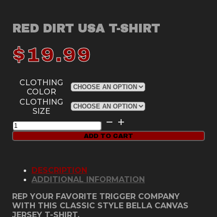
RED DIRT USA T-SHIRT
$
19.99
CLOTHING
COLOR
CLOTHING
SIZE
Red
Dirt
ADD TO CART
USA
T-
Shirt
quantity
DESCRIPTION
ADDITIONAL INFORMATION
REP YOUR FAVORITE TRIGGER COMPANY
WITH THIS CLASSIC STYLE BELLA CANVAS
JERSEY T-SHIRT.