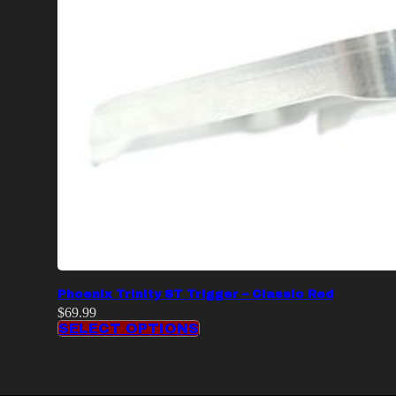
Phoenix Trinity ST Trigger – Classic Red
$
69.99
SELECT OPTIONS