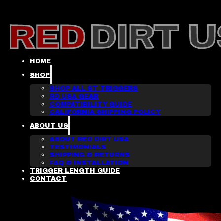
HOME
SHOP
SHOP ALL ST TRIGGERS
RD USA GEAR
COMPATIBILITY GUIDE
CALIFORNIA SHIPPING POLICY
ABOUT US
ABOUT RED DIRT USA
TESTIMONIALS
SHIPPING & RETURNS
FAQ & INSTALLATION
TRIGGER LENGTH GUIDE
CONTACT