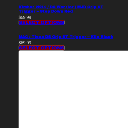
Kimber 2K11 / DS Warrior / MJD Grip ST
Trigger – Step Down Red
$
69.99
SELECT OPTIONS
MAC / Tisas DS Grip ST Trigger – Kilo Black
$
69.99
SELECT OPTIONS