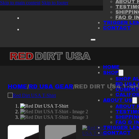
ABOUT R
Skip to main content
Skip to footer
TESTIM
SHIPPI
FAQ & I
TRIGGER LE
CONTACT
HOME
SHOP
SHOP AL
RD USA 
HOME
/
RD USA GEAR
/
RED DIRT USA T-SH
COMPATI
CALIFOR
ABOUT US
ABOUT R
TESTIM
SHIPPI
FAQ & I
TRIGGER LE
CONTACT