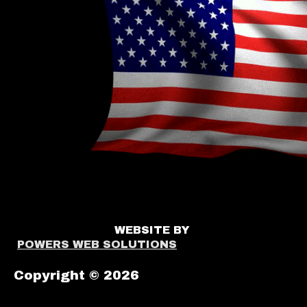
WEBSITE BY
POWERS WEB SOLUTIONS
Copyright © 2026