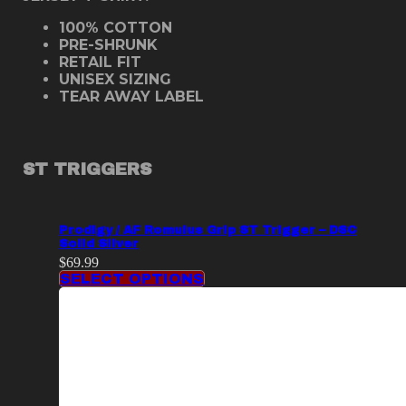
100% COTTON
PRE-SHRUNK
RETAIL FIT
UNISEX SIZING
TEAR AWAY LABEL
ST TRIGGERS
Prodigy / AF Romulus Grip ST Trigger – DSC
Solid Silver
$
69.99
SELECT OPTIONS