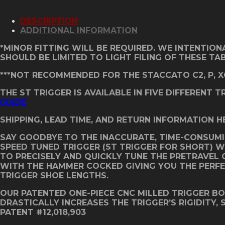
C
Grip
DESCRIPTION
ST
ADDITIONAL INFORMATION
Trigger
-
*MINOR FITTING WILL BE REQUIRED. WE INTENTION
Classic
SHOULD BE LIMITED TO LIGHT FILING OF THESE TA
Red
quantity
***NOT RECOMMENDED FOR THE STACCATO C2, P, X
THE ST TRIGGER IS AVAILABLE IN FIVE DIFFERENT 
GUIDE
SHIPPING, LEAD TIME, AND RETURN INFORMATION H
SAY GOODBYE TO THE INACCURATE, TIME-CONSUMI
SPEED TUNED TRIGGER (ST TRIGGER FOR SHORT) 
TO PRECISELY AND QUICKLY TUNE THE PRETRAVEL O
WITH THE HAMMER COCKED GIVING YOU THE PERFECT
TRIGGER SHOE LENGTHS.
OUR PATENTED ONE-PIECE CNC MILLED TRIGGER B
DRASTICALLY INCREASES THE TRIGGER’S RIGIDITY,
PATENT #12,018,903