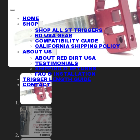
HOME
SHOP
SHOP ALL ST TRIGGERS
RD USA GEAR
COMPATIBILITY GUIDE
CALIFORNIA SHIPPING POLICY
ABOUT US
ABOUT RED DIRT USA
TESTIMONIALS
SHIPPING & RETURNS
FAQ & INSTALLATION
TRIGGER LENGTH GUIDE
CONTACT