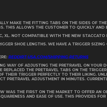
ALLY MAKE THE FITTING TABS ON THE SIDES OF THE
BS. THIS ALLOWS THE CUSTOMER TO QUICKLY AND E
C, XL. NOT COMPATIBLE WITH THE NEW STACCATO H
TRIGGER SHOE LENGTHS. WE HAVE A TRIGGER SIZING
ERE:
REDDIRT-USA.COM/SHIPPING-RETURNS
NG WAY OF ADJUSTING THE PRETRAVEL ON YOUR DO
WE REPLACED THE PRETRAVEL TABS ON THE TRIGGE
F THEIR TRIGGER PERFECTLY TO THEIR LIKING. UNL
 PRETRAVEL ADJUSTMENT IN MINUTES. CURRENTLY, 
OW WAS THE FIRST ON THE MARKET TO OFFER AN O
 SQUARENESS AND EASE OF USE. THIS PROVIDES FOR