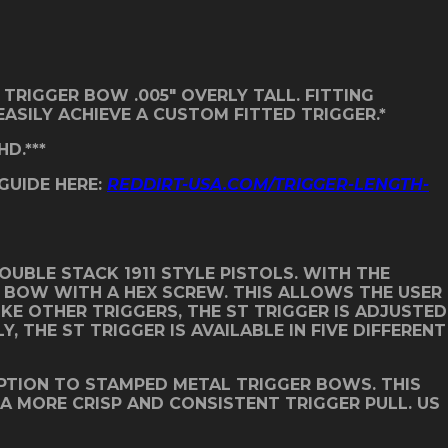
 TRIGGER BOW .005″ OVERLY TALL. FITTING
ASILY ACHIEVE A CUSTOM FITTED TRIGGER.*
D.***
 GUIDE HERE:
REDDIRT-USA.COM/TRIGGER-LENGTH-
UBLE STACK 1911 STYLE PISTOLS. WITH THE
R BOW WITH A HEX SCREW. THIS ALLOWS THE USER
IKE OTHER TRIGGERS, THE ST TRIGGER IS ADJUSTED
THE ST TRIGGER IS AVAILABLE IN FIVE DIFFERENT
PTION TO STAMPED METAL TRIGGER BOWS. THIS
 A MORE CRISP AND CONSISTENT TRIGGER PULL. US