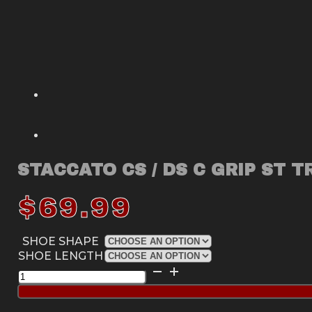
STACCATO CS / DS C GRIP ST T
$
69.99
SHOE SHAPE
SHOE LENGTH
Staccato
CS
/
DS