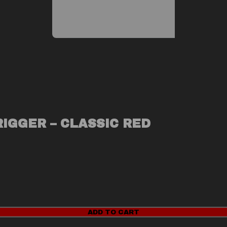
RIGGER – CLASSIC RED
ADD TO CART