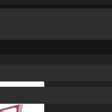
IP
/
STACCATO CS / DS C GRIP ST TRIGGER 