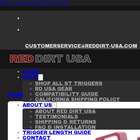
Skip to main content
Skip to footer
CUSTOMERSERVICE@REDDIRT-USA.COM
HOME
SHOP
SHOP ALL ST TRIGGERS
RD USA GEAR
COMPATIBILITY GUIDE
HOME
/
ST TRIGGER
/
STACCATO CS / C GR
CALIFORNIA SHIPPING POLICY
ABOUT US
ABOUT RED DIRT USA
TESTIMONIALS
SHIPPING & RETURNS
FAQ & INSTALLATION
TRIGGER LENGTH GUIDE
CONTACT