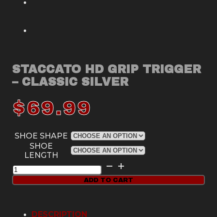
STACCATO HD GRIP TRIGGER
– CLASSIC SILVER
$
69.99
SHOE SHAPE
SHOE
LENGTH
Staccato
HD
ADD TO CART
Grip
Trigger
-
Classic
DESCRIPTION
Silver