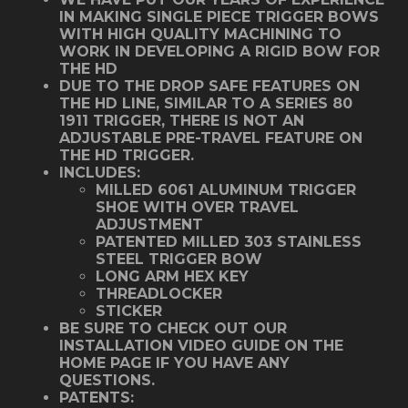
IN MAKING SINGLE PIECE TRIGGER BOWS
WITH HIGH QUALITY MACHINING TO
WORK IN DEVELOPING A RIGID BOW FOR
THE HD
DUE TO THE DROP SAFE FEATURES ON
THE HD LINE, SIMILAR TO A SERIES 80
1911 TRIGGER, THERE IS NOT AN
ADJUSTABLE PRE-TRAVEL FEATURE ON
THE HD TRIGGER.
INCLUDES:
MILLED 6061 ALUMINUM TRIGGER
SHOE WITH OVER TRAVEL
ADJUSTMENT
PATENTED MILLED 303 STAINLESS
STEEL TRIGGER BOW
LONG ARM HEX KEY
THREADLOCKER
STICKER
BE SURE TO CHECK OUT OUR
INSTALLATION VIDEO GUIDE ON THE
HOME PAGE IF YOU HAVE ANY
QUESTIONS.
PATENTS: