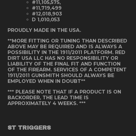
#11,105,575,
#11,719,499
#12,018,903
D 1,010,053
PROUDLY MADE IN THE USA.
**MORE FITTING OR TUNING THAN DESCRIBED
ABOVE MAY BE REQUIRED AND IS ALWAYS A
POSSIBILITY IN THE 1911/2011 PLATFORM. RED
DIRT USA LLC HAS NO RESPONSIBILITY OR
LIABILITY OF THE FINAL FIT AND FUNCTION
OF THE FIREARM. SERVICES OF A COMPETENT
1911/2011 GUNSMITH SHOULD ALWAYS BE
EMPLOYED WHEN IN DOUBT**
*** PLEASE NOTE THAT IF A PRODUCT IS ON
BACKORDER, THE LEAD TIME IS
APPROXIMATELY 4 WEEKS. ***
ST TRIGGERS