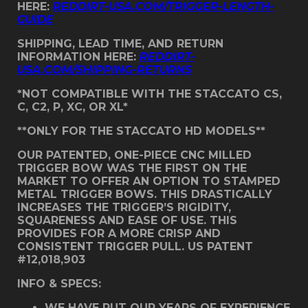
HERE:
REDDIRT-USA.COM/TRIGGER-LENGTH-
GUIDE
SHIPPING, LEAD TIME, AND RETURN
INFORMATION HERE:
REDDIRT-
USA.COM/SHIPPING-RETURNS
*NOT COMPATIBLE WITH THE STACCATO CS,
C, C2, P, XC, OR XL*
**ONLY FOR THE STACCATO HD MODELS**
OUR PATENTED, ONE-PIECE CNC MILLED
TRIGGER BOW WAS THE FIRST ON THE
MARKET TO OFFER AN OPTION TO STAMPED
METAL TRIGGER BOWS. THIS DRASTICALLY
INCREASES THE TRIGGER’S RIGIDITY,
SQUARENESS AND EASE OF USE. THIS
PROVIDES FOR A MORE CRISP AND
CONSISTENT TRIGGER PULL. US PATENT
#12,018,903
INFO & SPECS:
WE HAVE PUT OUR YEARS OF EXPERIENCE