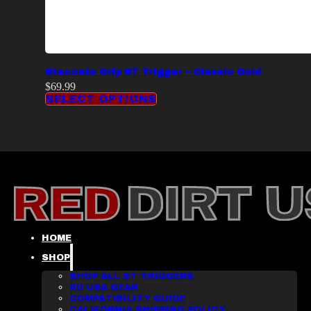
Staccato Grip ST Trigger – Classic Gold
$
69.99
SELECT OPTIONS
HOME
SHOP
SHOP ALL ST TRIGGERS
RD USA GEAR
COMPATIBILITY GUIDE
CALIFORNIA SHIPPING POLICY