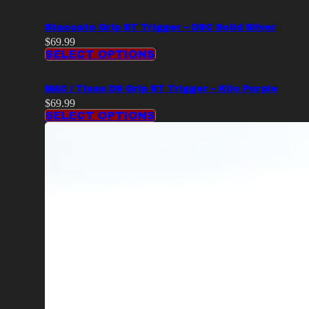
Staccato Grip ST Trigger – DSC Solid Silver
$
69.99
SELECT OPTIONS
MAC / Tisas DS Grip ST Trigger – Kilo Purple
$
69.99
SELECT OPTIONS