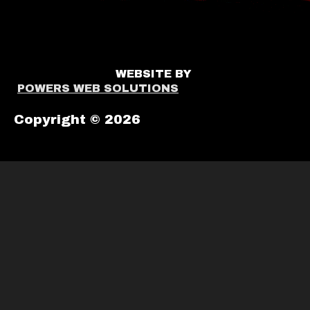
WEBSITE BY
POWERS WEB SOLUTIONS
Copyright © 2026