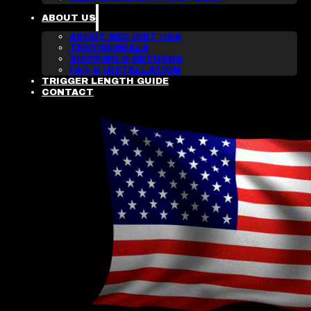
ABOUT US
ABOUT RED DIRT USA
TESTIMONIALS
SHIPPING & RETURNS
FAQ & INSTALLATION
TRIGGER LENGTH GUIDE
CONTACT