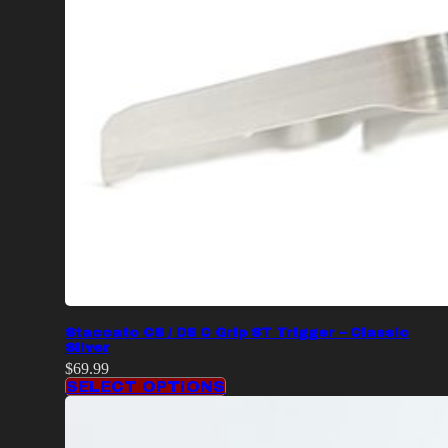
Staccato CS / DS C Grip ST Trigger – Classic
Silver
$
69.99
SELECT OPTIONS