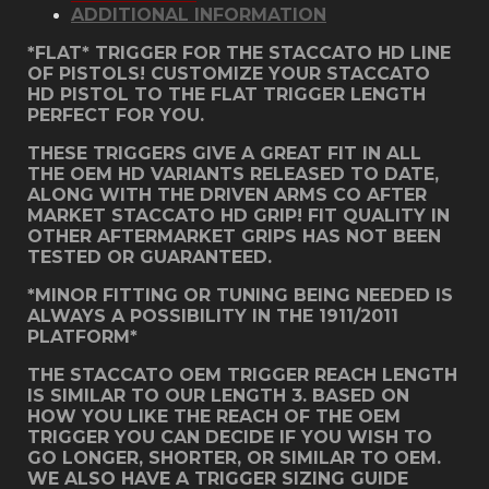
ADDITIONAL INFORMATION
quantity
*FLAT* TRIGGER FOR THE STACCATO HD LINE
OF PISTOLS! CUSTOMIZE YOUR STACCATO
HD PISTOL TO THE FLAT TRIGGER LENGTH
PERFECT FOR YOU.
THESE TRIGGERS GIVE A GREAT FIT IN ALL
THE OEM HD VARIANTS RELEASED TO DATE,
ALONG WITH THE DRIVEN ARMS CO AFTER
MARKET STACCATO HD GRIP! FIT QUALITY IN
OTHER AFTERMARKET GRIPS HAS NOT BEEN
TESTED OR GUARANTEED.
*MINOR FITTING OR TUNING BEING NEEDED IS
ALWAYS A POSSIBILITY IN THE 1911/2011
PLATFORM*
THE STACCATO OEM TRIGGER REACH LENGTH
IS SIMILAR TO OUR LENGTH 3. BASED ON
HOW YOU LIKE THE REACH OF THE OEM
TRIGGER YOU CAN DECIDE IF YOU WISH TO
GO LONGER, SHORTER, OR SIMILAR TO OEM.
WE ALSO HAVE A TRIGGER SIZING GUIDE