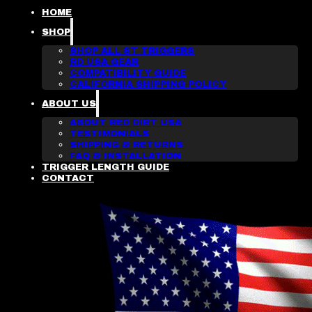
HOME
SHOP
SHOP ALL ST TRIGGERS
RD USA GEAR
COMPATIBILITY GUIDE
CALIFORNIA SHIPPING POLICY
ABOUT US
ABOUT RED DIRT USA
TESTIMONIALS
SHIPPING & RETURNS
FAQ & INSTALLATION
TRIGGER LENGTH GUIDE
CONTACT