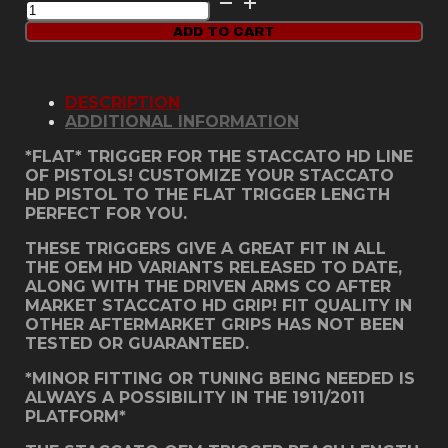
HD
ADD TO CART
Grip
Trigger
-
DSC
DESCRIPTION
Solid
ADDITIONAL INFORMATION
Blue
quantity
*FLAT* TRIGGER FOR THE STACCATO HD LINE
OF PISTOLS! CUSTOMIZE YOUR STACCATO
HD PISTOL TO THE FLAT TRIGGER LENGTH
PERFECT FOR YOU.
THESE TRIGGERS GIVE A GREAT FIT IN ALL
THE OEM HD VARIANTS RELEASED TO DATE,
ALONG WITH THE DRIVEN ARMS CO AFTER
MARKET STACCATO HD GRIP! FIT QUALITY IN
OTHER AFTERMARKET GRIPS HAS NOT BEEN
TESTED OR GUARANTEED.
*MINOR FITTING OR TUNING BEING NEEDED IS
ALWAYS A POSSIBILITY IN THE 1911/2011
PLATFORM*