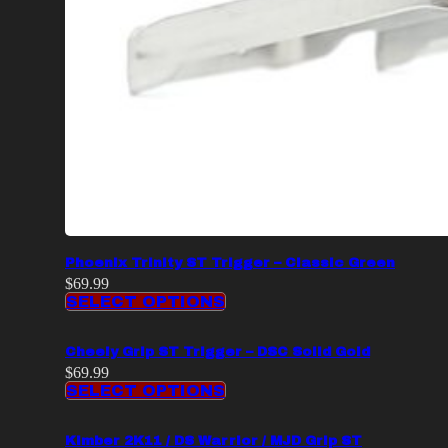
Phoenix Trinity ST Trigger – Classic Green
$
69.99
SELECT OPTIONS
Cheely Grip ST Trigger – DSC Solid Gold
$
69.99
SELECT OPTIONS
Kimber 2K11 / DS Warrior / MJD Grip ST