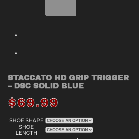
STACCATO HD GRIP TRIGGER
– DSC SOLID BLUE
$
69.99
SHOE SHAPE
SHOE
LENGTH
Staccato