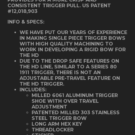
CONSISTENT TRIGGER PULL. US PATENT
#12,018,903
INFO & SPECS:
WE HAVE PUT OUR YEARS OF EXPERIENCE
IN MAKING SINGLE PIECE TRIGGER BOWS
WITH HIGH QUALITY MACHINING TO
WORK IN DEVELOPING A RIGID BOW FOR
THE HD
DUE TO THE DROP SAFE FEATURES ON
THE HD LINE, SIMILAR TO A SERIES 80
1911 TRIGGER, THERE IS NOT AN
ADJUSTABLE PRE-TRAVEL FEATURE ON
THE HD TRIGGER.
INCLUDES:
MILLED 6061 ALUMINUM TRIGGER
SHOE WITH OVER TRAVEL
ADJUSTMENT
PATENTED MILLED 303 STAINLESS
STEEL TRIGGER BOW
LONG ARM HEX KEY
THREADLOCKER