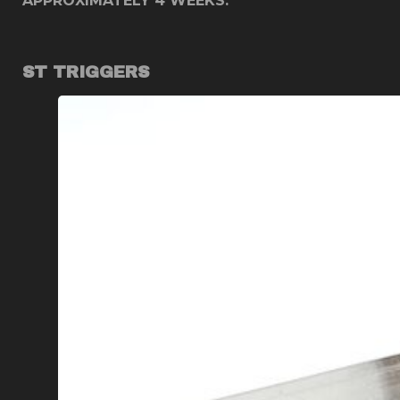
APPROXIMATELY 4 WEEKS. ***
ST TRIGGERS