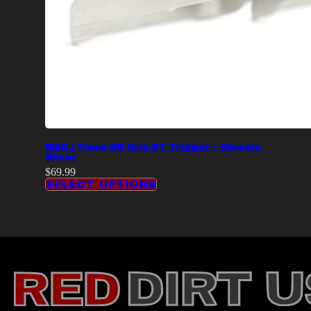
MAC / Tisas DS Grip ST Trigger – Classic
Silver
$
69.99
SELECT OPTIONS