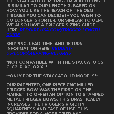
THE STACCATO OEM TRIGGER REACH LENGTH
IS SIMILAR TO OUR LENGTH 3. BASED ON
HOW YOU LIKE THE REACH OF THE OEM
TRIGGER YOU CAN DECIDE IF YOU WISH TO
GO LONGER, SHORTER, OR SIMILAR TO OEM.
WE ALSO HAVE A TRIGGER SIZING GUIDE
HERE:
REDDIRT-USA.COM/TRIGGER-LENGTH-
GUIDE
SHIPPING, LEAD TIME, AND RETURN
INFORMATION HERE:
REDDIRT-
USA.COM/SHIPPING-RETURNS
*NOT COMPATIBLE WITH THE STACCATO CS,
C, C2, P, XC, OR XL*
**ONLY FOR THE STACCATO HD MODELS**
OUR PATENTED, ONE-PIECE CNC MILLED
TRIGGER BOW WAS THE FIRST ON THE
MARKET TO OFFER AN OPTION TO STAMPED
METAL TRIGGER BOWS. THIS DRASTICALLY
INCREASES THE TRIGGER’S RIGIDITY,
SQUARENESS AND EASE OF USE. THIS
PROVIDES FOR A MORE CRISP AND