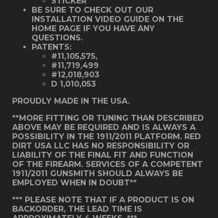
STICKER
BE SURE TO CHECK OUT OUR
INSTALLATION VIDEO GUIDE ON THE
HOME PAGE IF YOU HAVE ANY
QUESTIONS.
PATENTS:
#11,105,575,
#11,719,499
#12,018,903
D 1,010,053
PROUDLY MADE IN THE USA.
**MORE FITTING OR TUNING THAN DESCRIBED
ABOVE MAY BE REQUIRED AND IS ALWAYS A
POSSIBILITY IN THE 1911/2011 PLATFORM. RED
DIRT USA LLC HAS NO RESPONSIBILITY OR
LIABILITY OF THE FINAL FIT AND FUNCTION
OF THE FIREARM. SERVICES OF A COMPETENT
1911/2011 GUNSMITH SHOULD ALWAYS BE
EMPLOYED WHEN IN DOUBT**
*** PLEASE NOTE THAT IF A PRODUCT IS ON
BACKORDER, THE LEAD TIME IS