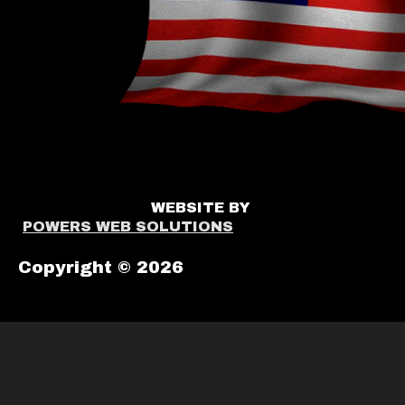
WEBSITE BY
POWERS WEB SOLUTIONS
Copyright © 2026