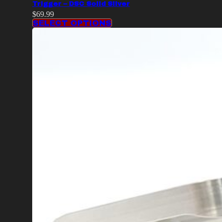
Trigger – DSC Solid Silver
$
69.99
SELECT OPTIONS