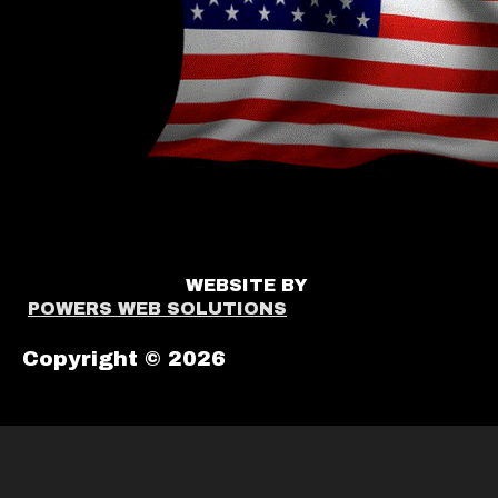
WEBSITE BY
POWERS WEB SOLUTIONS
Copyright © 2026