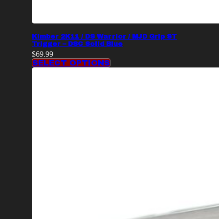
Kimber 2K11 / DS Warrior / MJD Grip ST
Trigger – DSC Solid Blue
$
69.99
SELECT OPTIONS