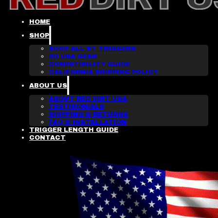
HOME
SHOP
SHOP ALL ST TRIGGERS
RD USA GEAR
COMPATIBILITY GUIDE
CALIFORNIA SHIPPING POLICY
ABOUT US
ABOUT RED DIRT USA
TESTIMONIALS
SHIPPING & RETURNS
FAQ & INSTALLATION
TRIGGER LENGTH GUIDE
CONTACT