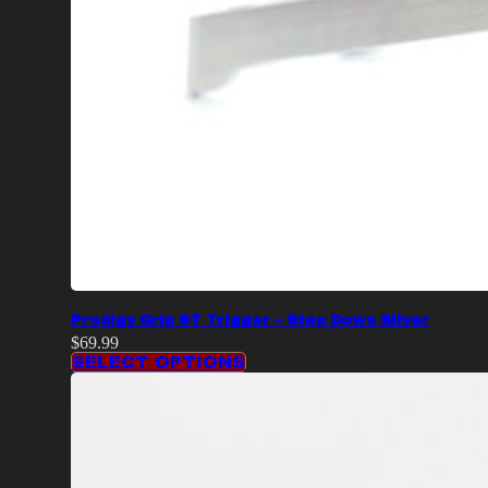
Prodigy Grip ST Trigger – Step Down Silver
$
69.99
SELECT OPTIONS