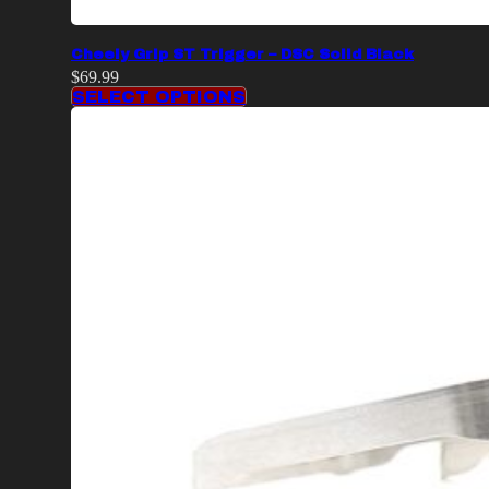
Cheely Grip ST Trigger – DSC Solid Black
$
69.99
SELECT OPTIONS