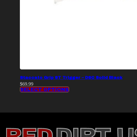
Staccato Grip ST Trigger – DSC Solid Black
$
69.99
SELECT OPTIONS