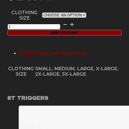
CLOTHING
SIZE
Red
Dirt
ADD TO CART
USA
Hoodie
quantity
ADDITIONAL INFORMATION
CLOTHING
SMALL, MEDIUM, LARGE, X-LARGE,
SIZE
2X-LARGE, 3X-LARGE
ST TRIGGERS