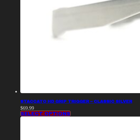
STACCATO HD GRIP TRIGGER – CLASSIC SILVER
$
69.99
SELECT OPTIONS