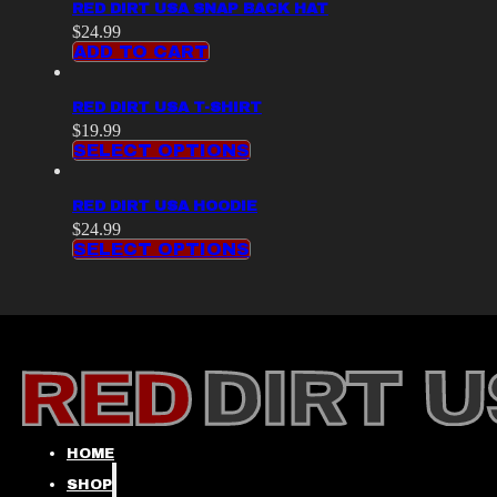
RED DIRT USA SNAP BACK HAT
$
24.99
ADD TO CART
RED DIRT USA T-SHIRT
$
19.99
SELECT OPTIONS
RED DIRT USA HOODIE
$
24.99
SELECT OPTIONS
HOME
SHOP