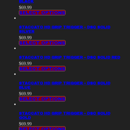
BLACK
$
69.99
SELECT OPTIONS
STACCATO HD GRIP TRIGGER – DSC SOLID
SILVER
$
69.99
SELECT OPTIONS
STACCATO HD GRIP TRIGGER – DSC SOLID RED
$
69.99
SELECT OPTIONS
STACCATO HD GRIP TRIGGER – DSC SOLID
BLUE
$
69.99
SELECT OPTIONS
STACCATO HD GRIP TRIGGER – DSC SOLID
GOLD
$
69.99
SELECT OPTIONS