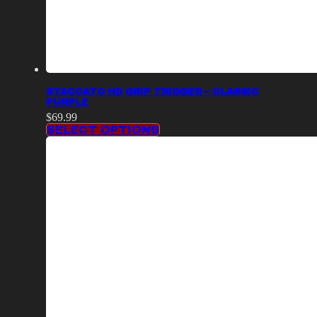
STACCATO HD GRIP TRIGGER – CLASSIC
PURPLE
$
69.99
SELECT OPTIONS