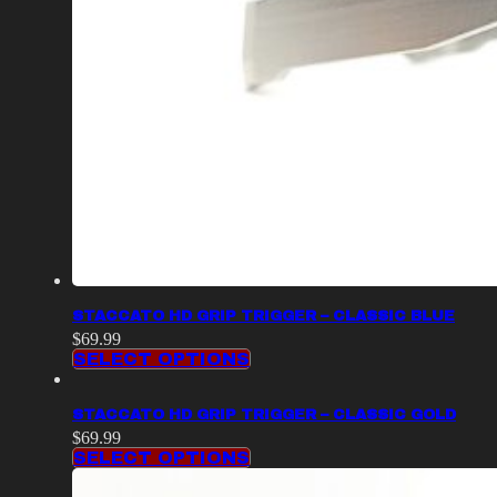
STACCATO HD GRIP TRIGGER – CLASSIC BLUE
$
69.99
SELECT OPTIONS
STACCATO HD GRIP TRIGGER – CLASSIC GOLD
$
69.99
SELECT OPTIONS