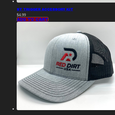
ST TRIGGER ACCESSORY KIT
$
4.99
ADD TO CART