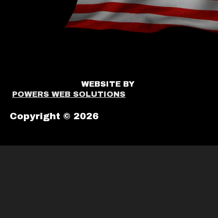
WEBSITE BY
POWERS WEB SOLUTIONS
Copyright © 2026