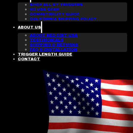
SHOP ALL ST TRIGGERS
RD USA GEAR
COMPATIBILITY GUIDE
CALIFORNIA SHIPPING POLICY
ABOUT US
ABOUT RED DIRT USA
TESTIMONIALS
SHIPPING & RETURNS
FAQ & INSTALLATION
TRIGGER LENGTH GUIDE
CONTACT