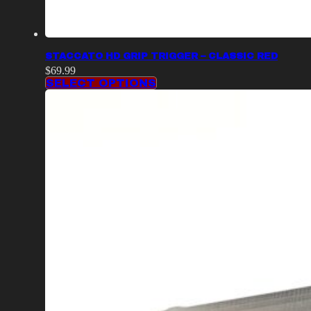
STACCATO HD GRIP TRIGGER – CLASSIC RED
$
69.99
SELECT OPTIONS