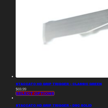
STACCATO HD GRIP TRIGGER – CLASSIC GREEN
$
69.99
SELECT OPTIONS
STACCATO HD GRIP TRIGGER – DSC SOLID