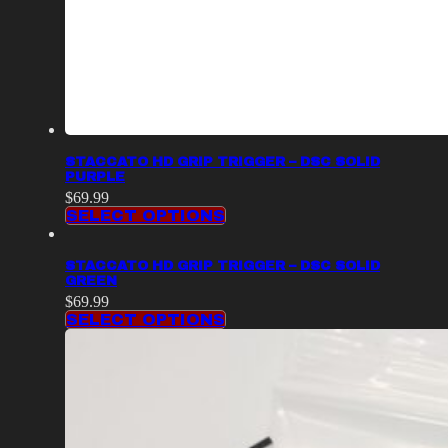
STACCATO HD GRIP TRIGGER – DSC SOLID
PURPLE
$
69.99
SELECT OPTIONS
STACCATO HD GRIP TRIGGER – DSC SOLID
GREEN
$
69.99
SELECT OPTIONS