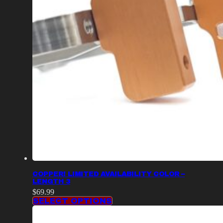
COPPER! LIMITED AVAILABILITY COLOR –
LENGTH 3
$
69.99
SELECT OPTIONS