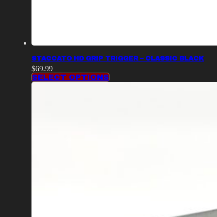
STACCATO HD GRIP TRIGGER – CLASSIC BLACK
$
69.99
SELECT OPTIONS